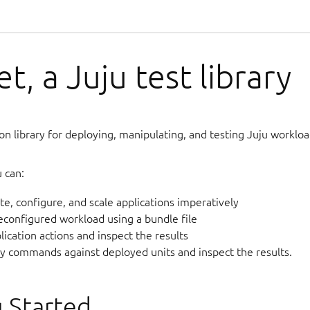
t, a Juju test library
on library for deploying, manipulating, and testing Juju workload
 can:
te, configure, and scale applications imperatively
econfigured workload using a bundle file
ication actions and inspect the results
ry commands against deployed units and inspect the results.
 Started