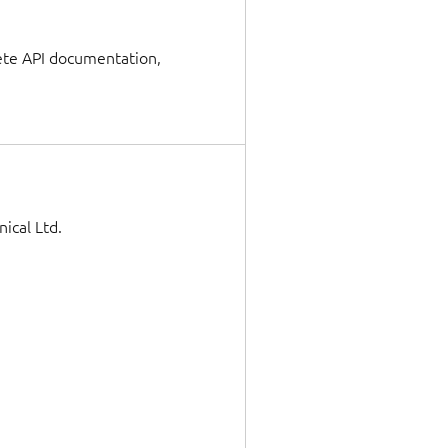
lete API documentation,
ical Ltd.