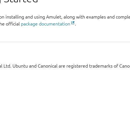
 on installing and using Amulet, along with examples and comp
he official
package documentation
.
 Ltd. Ubuntu and Canonical are registered trademarks of Canon