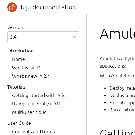
Juju documentation
Version
Amule
Introduction
Amulet is a Pyth
Home
applications).
What is Juju?
With Amulet you
What's new in 2.4
Tutorials
Deploy, rela
Getting started with Juju
Deploy a pr
Execute appl
Using Juju locally (LXD)
Run arbitra
Multi-user cloud
User Guide
Getting
Concepts and terms