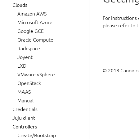
Clouds
Amazon AWS
For instructions
Microsoft Azure
please refer to t
Google GCE
Oracle Compute
Rackspace
Joyent
LXD
© 2018 Canonical
VMware vSphere
OpenStack
MAAS
Manual
Credentials
Juju client
Controllers
Create/Bootstrap