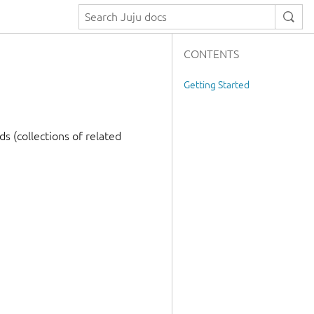
CONTENTS
Getting Started
s (collections of related