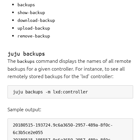
backups
show-backup
download-backup
upload-backup
remove-backup
juju backups
The
command displays the names of all remote
backups
backups for a given controller. For instance, to see all
remotely stored backups for the 'lxd' controller:
Sample output:
20180515-193724.9c6a3650-2957-489a-8f0c-
6c3b5ce2e055
