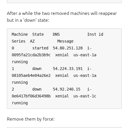
After a while the two removed machines will reappear
but in a 'down' state:
Machine  State    DNS            Inst id              
Series  AZ          Message

0        started  54.80.251.128  i-
0095fa21cda2b3b9c  xenial  us-east-1a  
running

1        down     54.224.33.191  i-
08105aeb4e04a26e2  xenial  us-east-1a  
running

2        down     54.92.240.15   i-
0e6417bf06d36498b  xenial  us-east-1c  
Remove them by force: