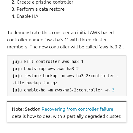
Create a pristine controller
Perform a data restore
Enable HA
To demonstrate this, consider an initial AWS-based
controller named 'aws-ha3-1' with three cluster
members. The new controller will be called 'aws-ha3-2':
juju kill-controller aws-ha3-1

juju bootstrap aws aws-ha3-2

juju restore-backup -m aws-ha3-2:controller -
-file backup.tar.gz

juju enable-ha -m aws-ha3-2:controller -n 
3
Note:
Section
Recovering from controller failure
details how to deal with a partially degraded cluster.