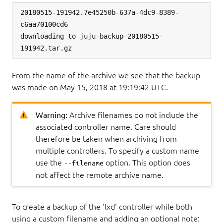
20180515-191942.7e45250b-637a-4dc9-8389-
c6aa70100cd6

downloading to juju-backup-20180515-
From the name of the archive we see that the backup
was made on May 15, 2018 at 19:19:42 UTC.
Warning:
Archive filenames do not include the
associated controller name. Care should
therefore be taken when archiving from
multiple controllers. To specify a custom name
use the
option. This option does
--filename
not affect the remote archive name.
To create a backup of the 'lxd' controller while both
using a custom filename and adding an optional note: