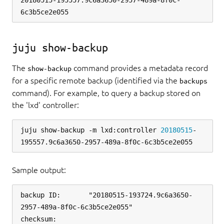
20180515-195557.9c6a3650-2957-489a-8f0c-
juju show-backup
The
command provides a metadata record
show-backup
for a specific remote backup (identified via the
backups
command). For example, to query a backup stored on
the 'lxd' controller:
juju show-backup -m lxd:controller 
20180515
-
Sample output:
backup ID:       "20180515-193724.9c6a3650-
2957-489a-8f0c-6c3b5ce2e055"

checksum:        