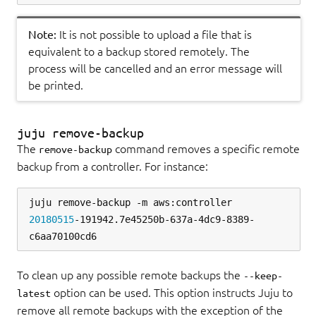
Note:
It is not possible to upload a file that is
equivalent to a backup stored remotely. The
process will be cancelled and an error message will
be printed.
juju remove-backup
The
command removes a specific remote
remove-backup
backup from a controller. For instance:
juju remove-backup -m aws:controller 
20180515
-191942.7e45250b-637a-4dc9-8389-
To clean up any possible remote backups the
--keep-
option can be used. This option instructs Juju to
latest
remove all remote backups with the exception of the