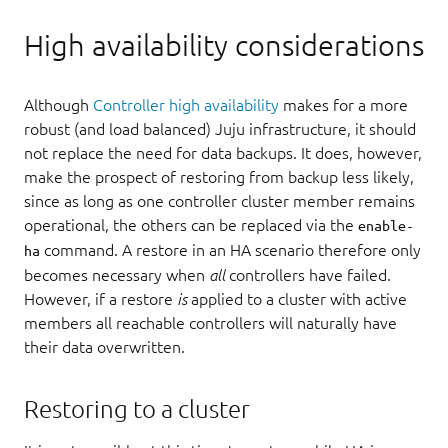
High availability considerations
Although
Controller high availability
makes for a more
robust (and load balanced) Juju infrastructure, it should
not replace the need for data backups. It does, however,
make the prospect of restoring from backup less likely,
since as long as one controller cluster member remains
operational, the others can be replaced via the
enable-
command. A restore in an HA scenario therefore only
ha
becomes necessary when
all
controllers have failed.
However, if a restore
is
applied to a cluster with active
members all reachable controllers will naturally have
their data overwritten.
Restoring to a cluster