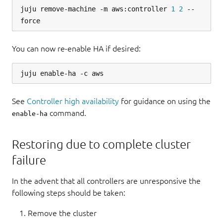
juju remove-machine -m aws:controller 
1
2
 --
You can now re-enable HA if desired:
See
Controller high availability
for guidance on using the
command.
enable-ha
Restoring due to complete cluster
failure
In the advent that all controllers are unresponsive the
following steps should be taken:
Remove the cluster