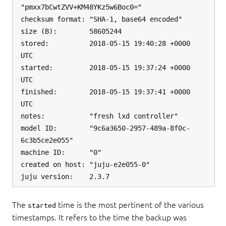
"pmxx7bCwtZVV+KM48YKz5w6Boc0="

checksum format: "SHA-1, base64 encoded"

size (B):        58605244

stored:          2018-05-15 19:40:28 +0000 
UTC

started:         2018-05-15 19:37:24 +0000 
UTC

finished:        2018-05-15 19:37:41 +0000 
UTC

notes:           "fresh lxd controller"

model ID:        "9c6a3650-2957-489a-8f0c-
6c3b5ce2e055"

machine ID:      "0"

created on host: "juju-e2e055-0"

The
time is the most pertinent of the various
started
timestamps. It refers to the time the backup was