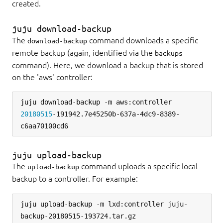
created.
juju download-backup
The
command downloads a specific
download-backup
remote backup (again, identified via the
backups
command). Here, we download a backup that is stored
on the 'aws' controller:
juju download-backup -m aws:controller 
20180515
-191942.7e45250b-637a-4dc9-8389-
juju upload-backup
The
command uploads a specific local
upload-backup
backup to a controller. For example:
juju upload-backup -m lxd:controller juju-