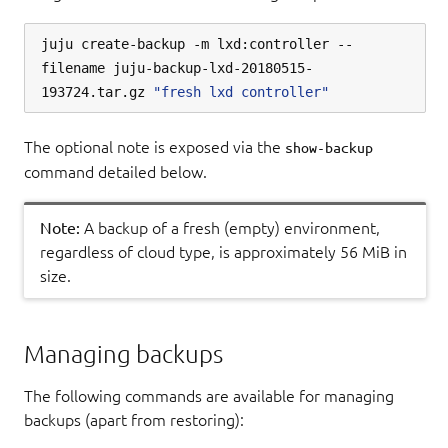
juju create-backup -m lxd:controller --
filename juju-backup-lxd-20180515-
193724.tar.gz 
"fresh lxd controller"
The optional note is exposed via the
show-backup
command detailed below.
Note:
A backup of a fresh (empty) environment,
regardless of cloud type, is approximately 56 MiB in
size.
Managing backups
The following commands are available for managing
backups (apart from restoring):