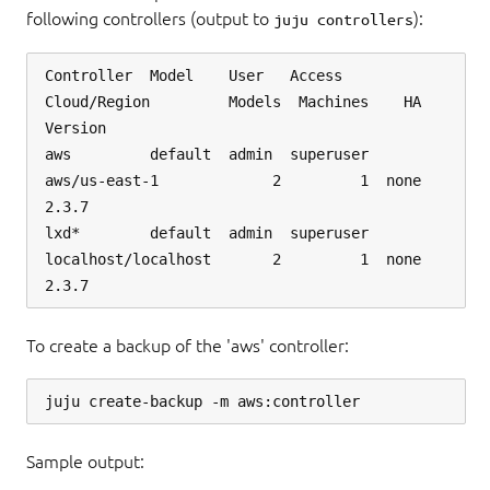
following controllers (output to
):
juju controllers
Controller  Model    User   Access     
Cloud/Region         Models  Machines    HA  
Version

aws         default  admin  superuser  
aws/us-east-1             2         1  none  
2.3.7  

lxd*        default  admin  superuser  
localhost/localhost       2         1  none  
To create a backup of the 'aws' controller:
Sample output: