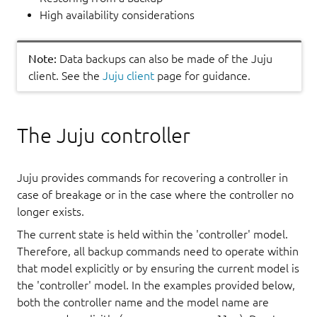
High availability considerations
Note:
Data backups can also be made of the Juju
client. See the
Juju client
page for guidance.
The Juju controller
Juju provides commands for recovering a controller in
case of breakage or in the case where the controller no
longer exists.
The current state is held within the 'controller' model.
Therefore, all backup commands need to operate within
that model explicitly or by ensuring the current model is
the 'controller' model. In the examples provided below,
both the controller name and the model name are