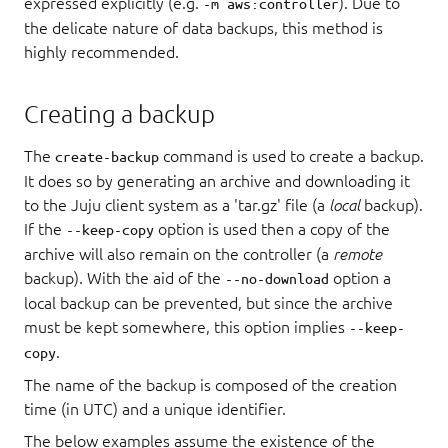
expressed explicitly (e.g.
). Due to
-m aws:controller
the delicate nature of data backups, this method is
highly recommended.
Creating a backup
The
command is used to create a backup.
create-backup
It does so by generating an archive and downloading it
to the Juju client system as a 'tar.gz' file (a
local
backup).
If the
option is used then a copy of the
--keep-copy
archive will also remain on the controller (a
remote
backup). With the aid of the
option a
--no-download
local backup can be prevented, but since the archive
must be kept somewhere, this option implies
--keep-
.
copy
The name of the backup is composed of the creation
time (in UTC) and a unique identifier.
The below examples assume the existence of the