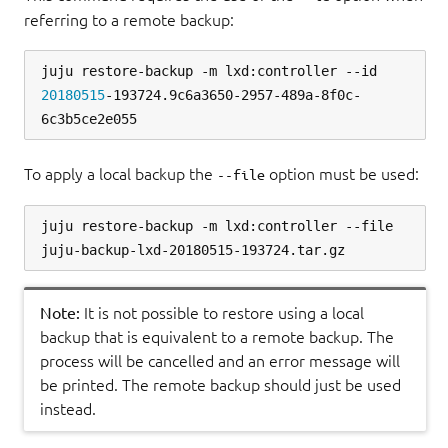
referring to a remote backup:
juju restore-backup -m lxd:controller --id 
20180515
-193724.9c6a3650-2957-489a-8f0c-
To apply a local backup the
option must be used:
--file
juju restore-backup -m lxd:controller --file 
Note:
It is not possible to restore using a local
backup that is equivalent to a remote backup. The
process will be cancelled and an error message will
be printed. The remote backup should just be used
instead.