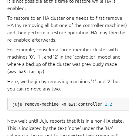
It is not possible at this time to restore while HA is
enabled.
To restore to an HA cluster one needs to first remove
HA (by removing all but one of the controller machines)
and then perform a restore operation. HA may then be
re-enabled afterwards.
For example, consider a three-member cluster with
machines '0', '1', and '2' in the 'controller' model and
where a backup of the cluster was previously made
(
).
aws-ha3.tar.gz
Here, we begin by removing machines '1' and '2' but
you can remove any two:
juju remove-machine -m aws:controller 
1
2
Now wait until Juju reports that it is in a non-HA state.
This is indicated by the text 'none' under the 'HA'
column in the output to the
command:
controllers