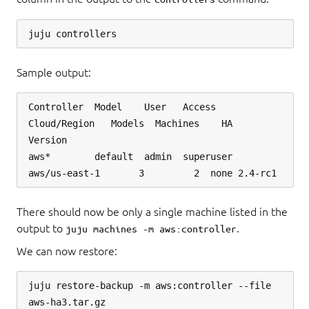
Sample output:
Controller  Model    User   Access     
Cloud/Region   Models  Machines    HA  
Version

aws*        default  admin  superuser  
There should now be only a single machine listed in the
output to
.
juju machines -m aws:controller
We can now restore:
juju restore-backup -m aws:controller --file 