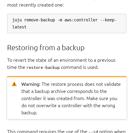
most recently created one:
juju remove-backup -m aws:controller --keep-
Restoring from a backup
To revert the state of an environment to a previous
time the
command is used.
restore-backup
Warning:
The restore process does not validate
that a backup archive corresponds to the
controller it was created from. Make sure you
do not overwrite a controller with the wrong
backup.
This command requires the use of the
option when
--id