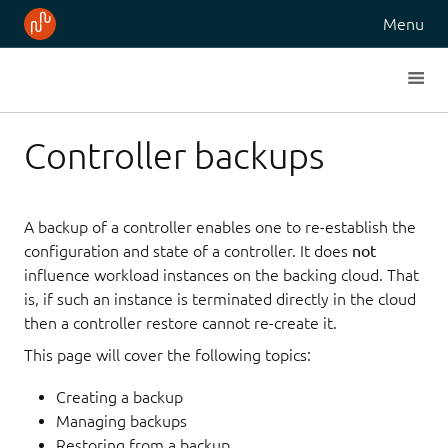
Menu
Controller backups
A backup of a controller enables one to re-establish the
configuration and state of a controller. It does
not
influence workload instances on the backing cloud. That
is, if such an instance is terminated directly in the cloud
then a controller restore cannot re-create it.
This page will cover the following topics:
Creating a backup
Managing backups
Restoring from a backup